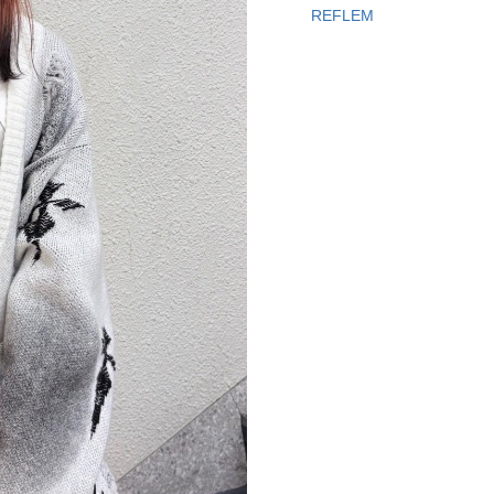
REFLEM