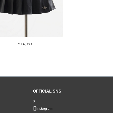
￥14,080
OFFICIAL SNS
X
Instagram